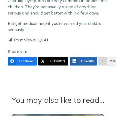
Cold-like symptoms are very common in babies and
children. They’re not usually a sign of anything
serious and should get better within a few days.
But get medical help if you’re worried your child is
seriously ill.
Post Views:
1,041
Share via:
Facebook
X (Twitter)
LinkedIn
Mor
You may also like to read...