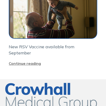
New RSV Vaccine available from
September
Continue reading