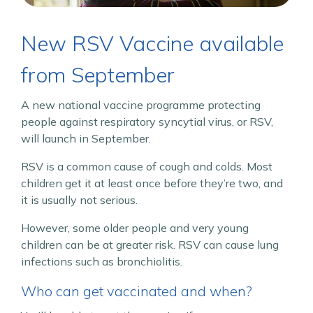
New RSV Vaccine available
from September
A new national vaccine programme protecting
people against respiratory syncytial virus, or RSV,
will launch in September.
RSV is a common cause of cough and colds. Most
children get it at least once before they’re two, and
it is usually not serious.
However, some older people and very young
children can be at greater risk. RSV can cause lung
infections such as bronchiolitis.
Who can get vaccinated and when?