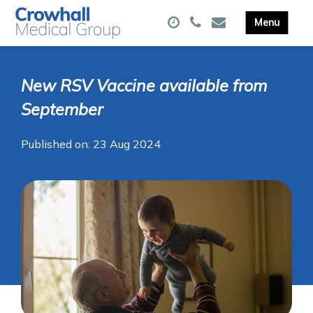
New RSV Vaccine available from
September
Published on: 23 Aug 2024