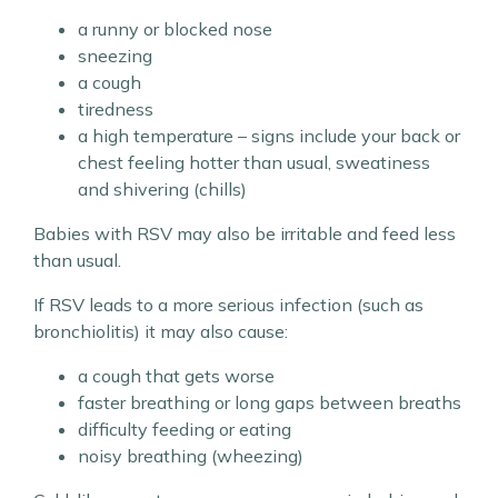
a runny or blocked nose
sneezing
a cough
tiredness
a high temperature – signs include your back or
chest feeling hotter than usual, sweatiness
and shivering (chills)
Babies with RSV may also be irritable and feed less
than usual.
If RSV leads to a more serious infection (such as
bronchiolitis) it may also cause:
a cough that gets worse
faster breathing or long gaps between breaths
difficulty feeding or eating
noisy breathing (wheezing)