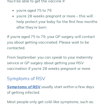
You’ll be able to get the vaccine if:
you’re aged 75 to 79
you’re 28 weeks pregnant or more – this will
help protect your baby for the first few months
after they’re born
If you’re aged 75 to 79, your GP surgery will contact
you about getting vaccinated. Please wait to be
contacted.
From September, you can speak to your maternity
service or GP surgery about getting your RSV
vaccination if you’re 28 weeks pregnant or more.
Symptoms of RSV
Symptoms of RSV
usually start within a few days
of getting infected.
Most people only get cold-like symptoms, such as: