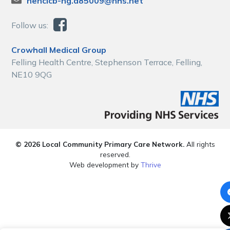
nencicb-ng.a85009@nhs.net
Follow us:
Crowhall Medical Group
Felling Health Centre, Stephenson Terrace, Felling,
NE10 9QG
© 2026 Local Community Primary Care Network.
All rights
reserved.
Web development by
Thrive