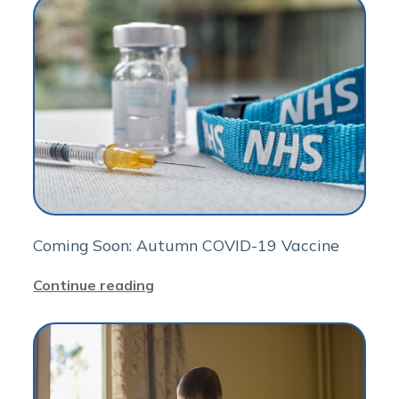
Coming Soon: Autumn COVID-19 Vaccine
Continue reading