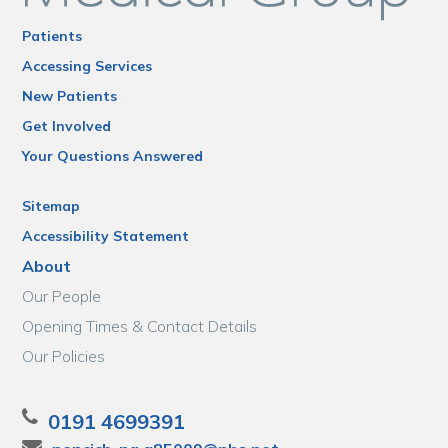
Patients
Accessing Services
New Patients
Get Involved
Your Questions Answered
Sitemap
Accessibility Statement
About
Our People
Opening Times & Contact Details
Our Policies
0191 4699391