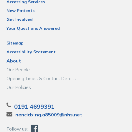
Accessing Services
New Patients
Get Involved
Your Questions Answered
Sitemap
Accessibility Statement
About
Our People
Opening Times & Contact Details
Our Policies
0191 4699391
nencicb-ng.a85009@nhs.net
Follow us: