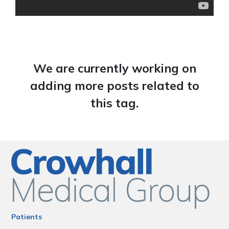
We are currently working on
adding more posts related to
this tag.
Patients