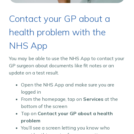
Contact your GP about a
health problem with the
NHS App
You may be able to use the NHS App to contact your
GP surgeon about documents like fit notes or an
update on a test result.
Open the NHS App and make sure you are
logged in
From the homepage, tap on
Services
at the
bottom of the screen
Tap on
Contact your GP about a health
problem
You’ll see a screen letting you know who