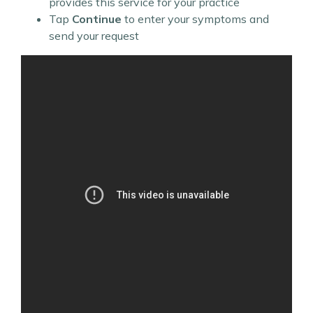
provides this service for your practice
Tap
Continue
to enter your symptoms and
send your request