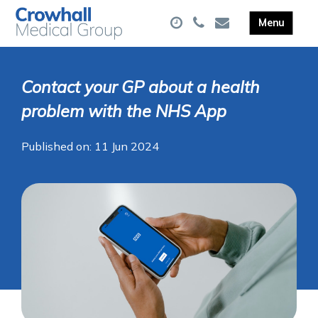
Contact your GP about a health
problem with the NHS App
Published on: 11 Jun 2024