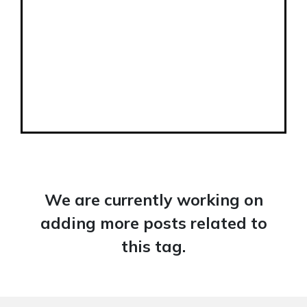
We are currently working on
adding more posts related to
this tag.