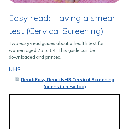
Easy read: Having a smear
test (Cervical Screening)
Two easy-read guides about a health test for
women aged 25 to 64. This guide can be
downloaded and printed.
NHS
Read: Easy Read: NHS Cervical Screening
(opens in new tab)