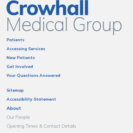
Patients
Accessing Services
New Patients
Get Involved
Your Questions Answered
Sitemap
Accessibility Statement
About
Our People
Opening Times & Contact Details