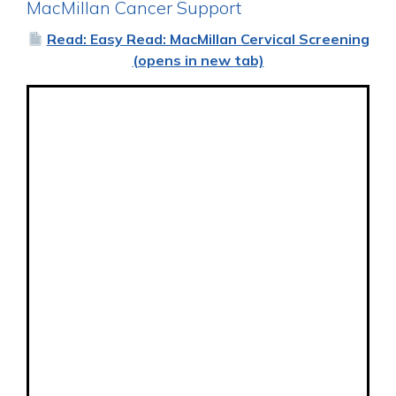
MacMillan Cancer Support
Read: Easy Read: MacMillan Cervical Screening
(opens in new tab)