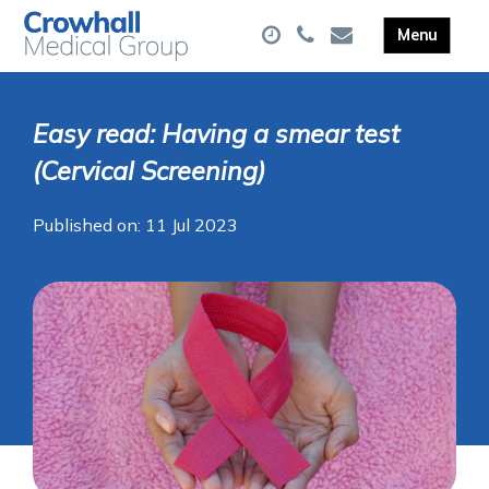
Easy read: Having a smear test
(Cervical Screening)
Published on: 11 Jul 2023