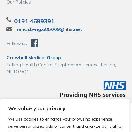
Our Policies
0191 4699391
nencicb-ng.a85009@nhs.net
Follow us:
Crowhall Medical Group
Felling Health Centre, Stephenson Terrace, Felling,
NE10 9QG
We value your privacy
© 2026 Local Community Primary Care Network.
All rights
reserved.
We use cookies to enhance your browsing experience,
Web development by
Thrive
serve personalized ads or content, and analyze our traffic.