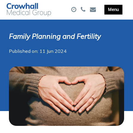
Family Planning and Fertility
Published on: 11 Jun 2024