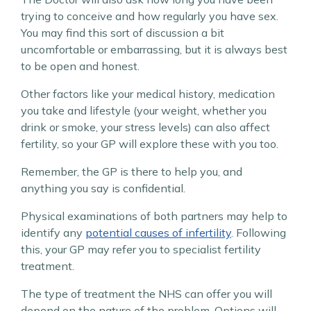
trying to conceive and how regularly you have sex.
You may find this sort of discussion a bit
uncomfortable or embarrassing, but it is always best
to be open and honest.
Other factors like your medical history, medication
you take and lifestyle (your weight, whether you
drink or smoke, your stress levels) can also affect
fertility, so your GP will explore these with you too.
Remember, the GP is there to help you, and
anything you say is confidential.
Physical examinations of both partners may help to
identify any
potential causes of infertility
. Following
this, your GP may refer you to specialist fertility
treatment.
The type of treatment the NHS can offer you will
depend on the nature of the problem. Options will