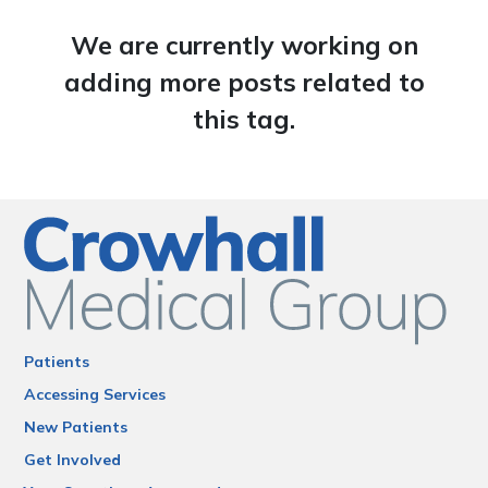
We are currently working on
adding more posts related to
this tag.
Patients
Accessing Services
New Patients
Get Involved