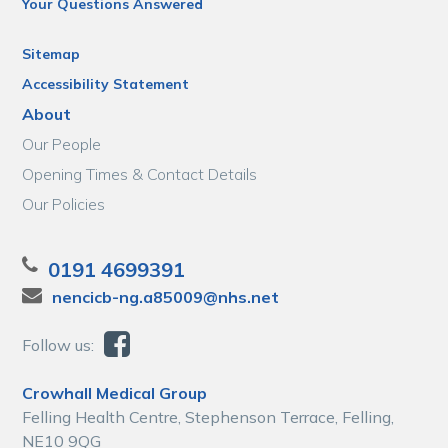
Your Questions Answered
Sitemap
Accessibility Statement
About
Our People
Opening Times & Contact Details
Our Policies
0191 4699391
nencicb-ng.a85009@nhs.net
Follow us:
Crowhall Medical Group
Felling Health Centre, Stephenson Terrace, Felling,
NE10 9QG