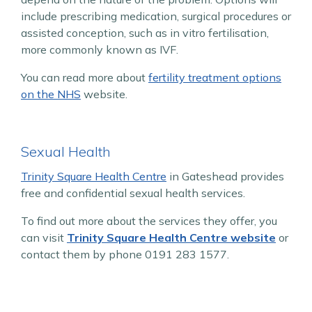
include prescribing medication, surgical procedures or
assisted conception, such as in vitro fertilisation,
more commonly known as IVF.
You can read more about
fertility treatment options
on the NHS
website.
Sexual Health
Trinity Square Health Centre
in Gateshead provides
free and confidential sexual health services.
To find out more about the services they offer, you
can visit
Trinity Square Health Centre website
or
contact them by phone 0191 283 1577.