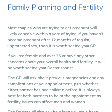
Family Planning and Fertility
Most couples who are trying to get pregnant will
likely conceive within a year of trying. If you haven’t
become pregnant after 12 months of regular,
unprotected sex, then it is worth seeing your GP.
If you are female and over 36 or have any other
concerns about your overall health and fertility, it will
be worth seeing your Doctor sooner.
The GP will ask about previous pregnancies and any
complications at your appointment, plus whether
either partner has had children before. It is always
best for both partners to be at the appointment as
fertility issues can affect men and women.
The Doctor will also ask how long you have been