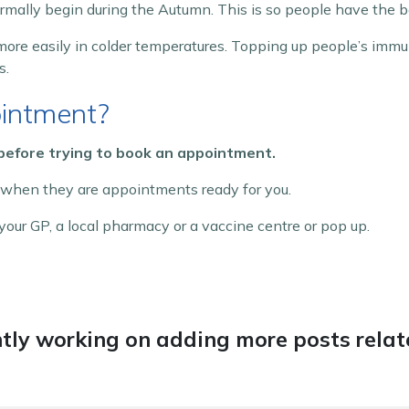
ally begin during the Autumn. This is so people have the b
ore easily in colder temperatures. Topping up people’s imm
s.
intment?
 before trying to book an appointment.
 when they are appointments ready for you.
our GP, a local pharmacy or a vaccine centre or pop up.
tly working on adding more posts relate