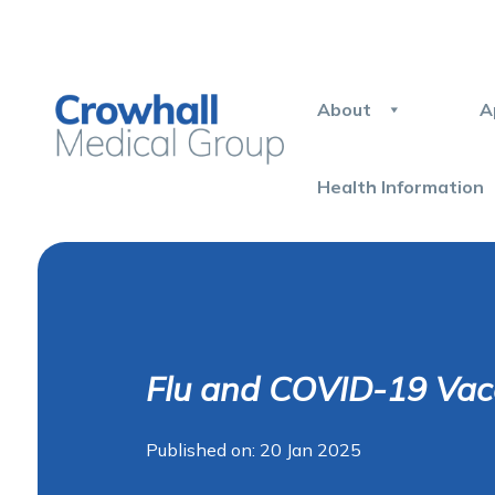
About
A
Health Information
Flu and COVID-19 Vac
Published on: 20 Jan 2025