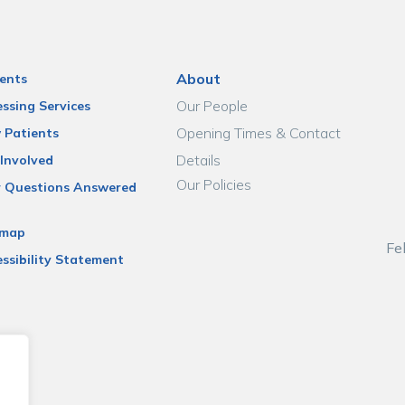
About
ents
Our People
ssing Services
Opening Times & Contact
 Patients
Details
Involved
Our Policies
r Questions Answered
emap
Fe
ssibility Statement