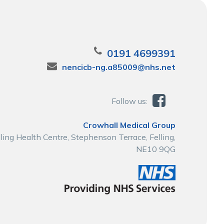
0191 4699391
nencicb-ng.a85009@nhs.net
Follow us:
Crowhall Medical Group
lling Health Centre, Stephenson Terrace, Felling,
NE10 9QG