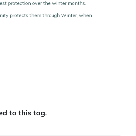
est protection over the winter months.
unity protects them through Winter, when
d to this tag.