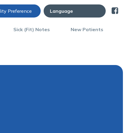
lity Preference
Sick (Fit) Notes
New Patients