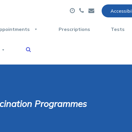
Accessibi
ppointments
Prescriptions
Tests
cination Programmes