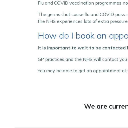
Flu and COVID vaccination programmes norm
The germs that cause flu and COVID pass m
the NHS experiences lots of extra pressure
How do I book an appo
It is important to wait to be contacted
GP practices and the NHS will contact you
You may be able to get an appointment at y
We are curren