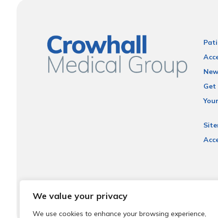
Pati
Acce
New
Get 
You
Sit
Acce
We value your privacy
We use cookies to enhance your browsing experience,