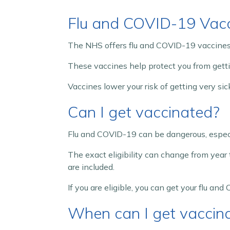
Flu and COVID-19 Vac
The NHS offers flu and COVID-19 vaccines 
These vaccines help protect you from gettin
Vaccines lower your risk of getting very s
Can I get vaccinated?
Flu and COVID-19 can be dangerous, especi
The exact eligibility can change from year 
are included.
If you are eligible, you can get your flu an
When can I get vaccin