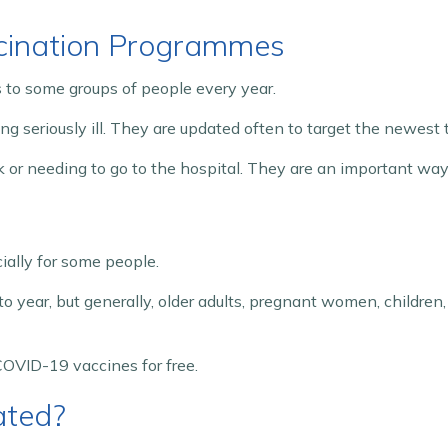
cination Programmes
to some groups of people every year.
g seriously ill. They are updated often to target the newest t
ick or needing to go to the hospital. They are an important w
ally for some people.
to year, but generally, older adults, pregnant women, childr
d COVID-19 vaccines for free.
ated?