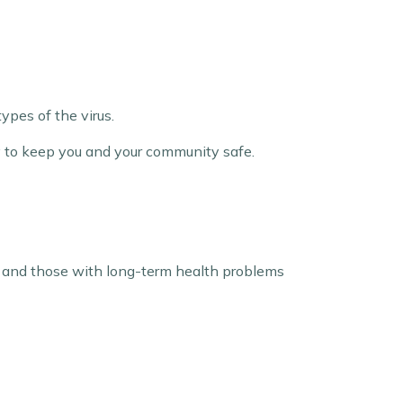
ypes of the virus.
ay to keep you and your community safe.
en, and those with long-term health problems