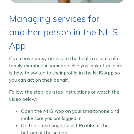
Managing services for
another person in the NHS
App
If you have proxy access to the health records of a
family member or someone else you look after, here
is how to switch to their profile in the NHS App so
you can act on their behalf.
Follow the step-by-step instructions or watch the
video below:
Open the NHS App on your smartphone and
make sure you are logged in
On the home page, select
Profile
at the
bottom of the screen