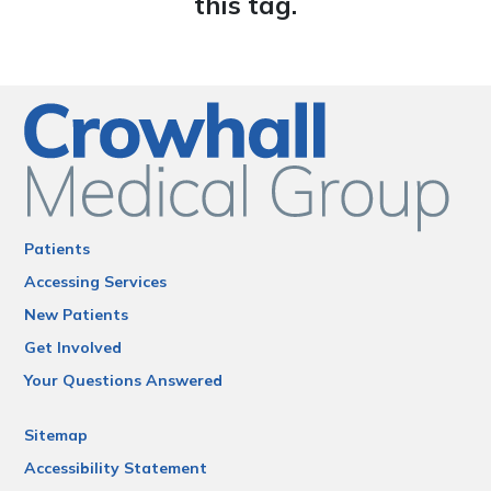
this tag.
Patients
Accessing Services
New Patients
Get Involved
Your Questions Answered
Sitemap
Accessibility Statement