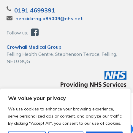
0191 4699391
nencicb-ng.a85009@nhs.net
Follow us:
Crowhall Medical Group
Felling Health Centre, Stephenson Terrace, Felling,
NE10 9QG
We value your privacy
© 2026 Local Community Primary Care Network.
All rights
reserved.
We use cookies to enhance your browsing experience,
Web development by
Thrive
serve personalized ads or content, and analyze our traffic.
By clicking "Accept All", you consent to our use of cookies.