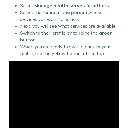
Select
Manage health serves for others
Select the
name of the person
whose
services you want to access
Next, you will see what services are available
Switch to their profile by tapping the
green
button
When you are ready to switch back to your
profile, tap the yellow banner at the top