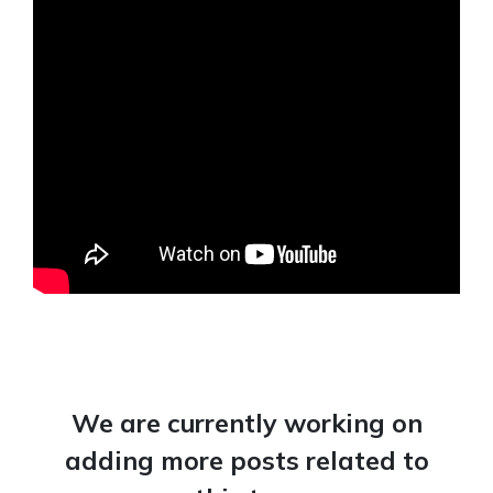
We are currently working on
adding more posts related to