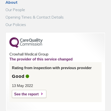
About
Our People
Opening Times & Contact Details
Our Policies
Crowhall Medical Group
The provider of this service changed
Rating from inspection with previous provider
Good
13 May 2022
See the report