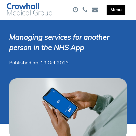
Managing services for another
person in the NHS App
Published on: 19 Oct 2023