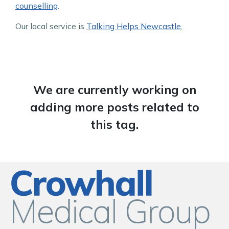
counselling
.
Our local service is
Talking Helps Newcastle.
We are currently working on
adding more posts related to
this tag.