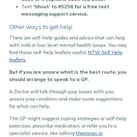
Text
‘Shout’ to
85258 for a free text
messaging support service.
Other ways to get help
There are self-help guides and advice that can help
with mild or low-level mental health issues.
You may
find these self-help leaflets useful:
NTW Self Help
leaflets
But if you are unsure what is the best route, you
should arrange to speak to a GP.
A Doctor will talk through your issues with you,
assess your condition and make some suggestions
for what can help.
The GP might suggest coping strategies or self-help
exercises, prescribe medication, or refer you to a
specialist service, like talking
therapies or