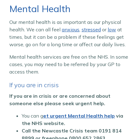
Mental Health
Our mental health is as important as our physical
health. We can all feel
anxious
,
stressed
or
low
at
times, but it can be a problem if these feelings get
worse, go on for a long time or affect our daily lives.
Mental health services are free on the NHS. In some
cases, you may need to be referred by your GP to
access them.
If you are in crisis
If you are in crisis or are concerned about
someone else please seek urgent help.
You can g
et urgent Mental Health help
via
the NHS website.
Call the Newcastle Crisis team
0191 814
8899 or freephone 0800 652 2863.