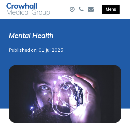
Mental Health
Published on: 01 Jul 2025