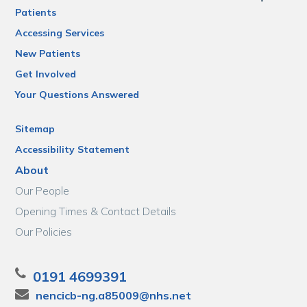
Patients
Accessing Services
New Patients
Get Involved
Your Questions Answered
Sitemap
Accessibility Statement
About
Our People
Opening Times & Contact Details
Our Policies
0191 4699391
nencicb-ng.a85009@nhs.net