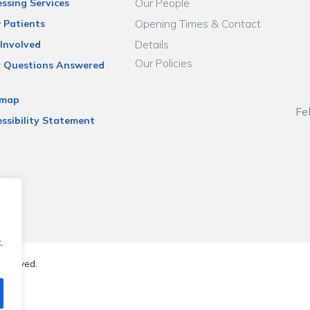
Our People
ssing Services
Opening Times & Contact
 Patients
Details
Involved
Our Policies
r Questions Answered
emap
Fe
ssibility Statement
.
reserved.