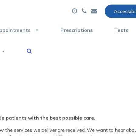
Accessibi
ppointments
Prescriptions
Tests
de patients with the best possible care.
 the services we deliver are received.
We want to hear abou