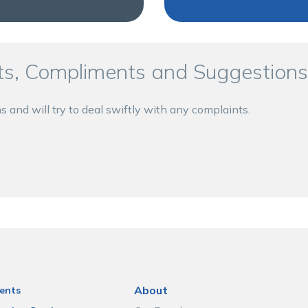
s, Compliments and Suggestions
nd will try to deal swiftly with any complaints.
About
ents