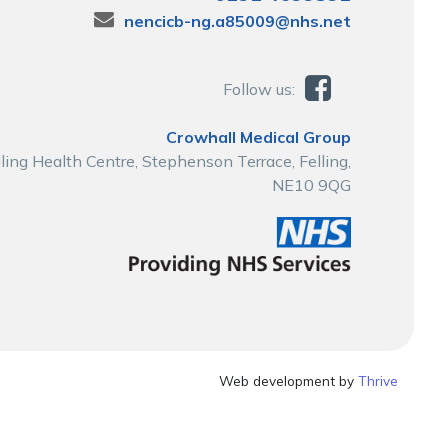
nencicb-ng.a85009@nhs.net
Follow us:
Crowhall Medical Group
lling Health Centre, Stephenson Terrace, Felling,
NE10 9QG
Web development by
Thrive