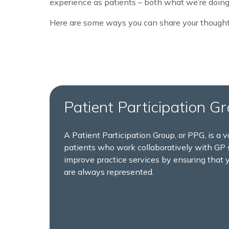
experience as patients – both what we’re doing
Here are some ways you can share your thought
Patient Participation G
A Patient Participation Group, or PPG, is a v
patients who work collaboratively with GP s
improve practice services by ensuring that 
are always represented.