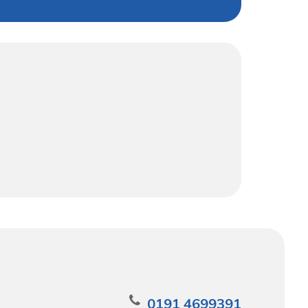
0191 4699391