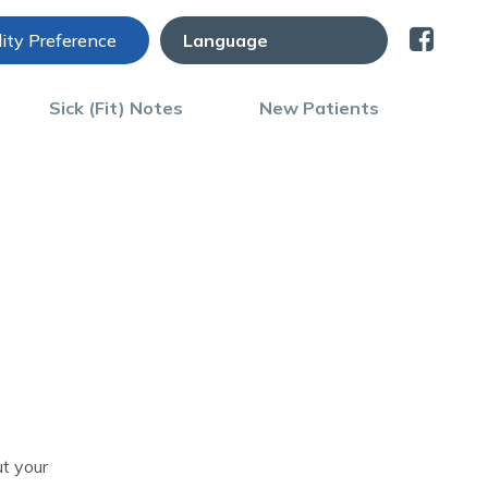
lity Preference
Sick (Fit) Notes
New Patients
t your