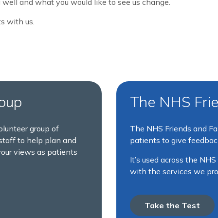
 well and what you would like to see us change.
s with us.
roup
The NHS Frie
olunteer group of
The NHS Friends and Fam
taff to help plan and
patients to give feedback
your views as patients
It’s used across the NHS
with the services we pr
Take the Test