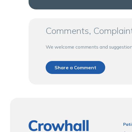
Comments, Complaint
We welcome comments and suggestions a
Share a Comment
Pati