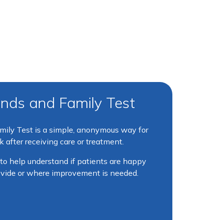
nds and Family Test
ily Test is a simple, anonymous way for
 after receiving care or treatment.
 to help understand if patients are happy
ovide or where improvement is needed.