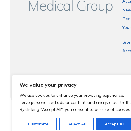
Acce
New
Get 
You
Sit
Acce
We value your privacy
We use cookies to enhance your browsing experience,
serve personalized ads or content, and analyze our traffic
By clicking "Accept All", you consent to our use of cookies.
© 2026 Local Community Primary Care Network.
All rights 
Customize
Reject All
Accept All