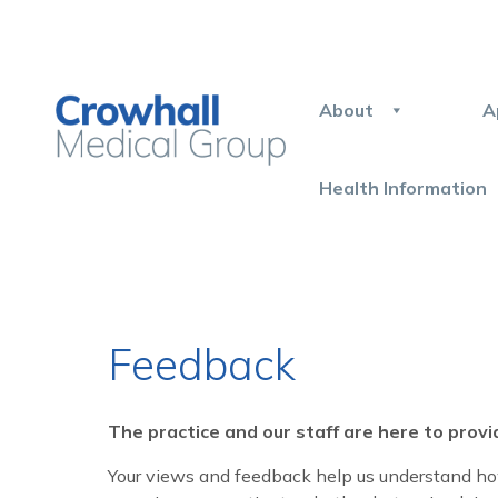
About
A
Health Information
Feedback
The practice and our staff are here to provi
Your views and feedback help us understand how