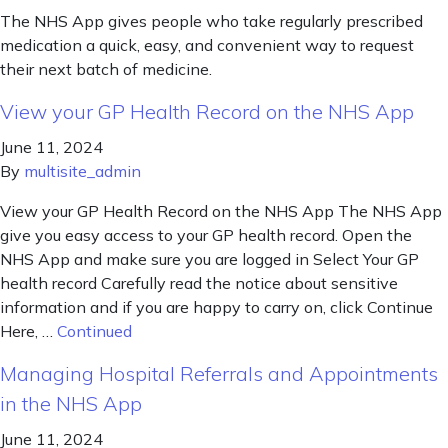
The NHS App gives people who take regularly prescribed
medication a quick, easy, and convenient way to request
their next batch of medicine.
View your GP Health Record on the NHS App
June 11, 2024
By
multisite_admin
View your GP Health Record on the NHS App The NHS App
give you easy access to your GP health record. Open the
NHS App and make sure you are logged in Select Your GP
health record Carefully read the notice about sensitive
information and if you are happy to carry on, click Continue
Here, …
Continued
Managing Hospital Referrals and Appointments
in the NHS App
June 11, 2024