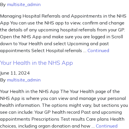
By
multisite_admin
Managing Hospital Referrals and Appointments in the NHS
App You can use the NHS app to view, confirm and change
the details of any upcoming hospital referrals from your GP.
Open the NHS App and make sure you are logged in Scroll
down to Your Health and select Upcoming and past
appointments Select Hospital referrals …
Continued
Your Health in the NHS App
June 11, 2024
By
multisite_admin
Your Health in the NHS App The Your Health page of the
NHS App is where you can view and manage your personal
health information. The options might vary, but sections you
see can include: Your GP health record Past and upcoming
appointments Prescriptions Test results Care plans Health
choices, including organ donation and how …
Continued