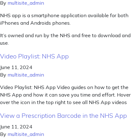
By
multisite_admin
NHS app is a smartphone application available for both
iPhones and Androids phones.
It’s owned and run by the NHS and free to download and
use.
Video Playlist: NHS App
June 11, 2024
By
multisite_admin
Video Playlist: NHS App Video guides on how to get the
NHS App and how it can save you time and effort. Hover
over the icon in the top right to see all NHS App videos
View a Prescription Barcode in the NHS App
June 11, 2024
By
multisite_admin