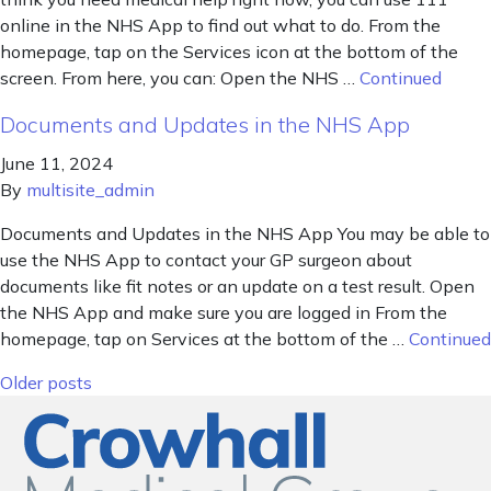
online in the NHS App to find out what to do. From the
homepage, tap on the Services icon at the bottom of the
screen. From here, you can: Open the NHS …
Continued
Documents and Updates in the NHS App
June 11, 2024
By
multisite_admin
Documents and Updates in the NHS App You may be able to
use the NHS App to contact your GP surgeon about
documents like fit notes or an update on a test result. Open
the NHS App and make sure you are logged in From the
homepage, tap on Services at the bottom of the …
Continued
Posts navigation
Older posts