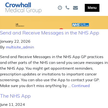
Send and Receive Messages in the NHS App
January 22, 2026
By
multisite_admin
Send and Receive Messages in the NHS App GP practices
and other parts of the NHS can send you secure messages in
the NHS App. You might get appointment reminders,
prescription updates or invitations to important cancer
screenings. You can also use the App to contact your GP.
Make sure you don’t miss anything by …
Continued
The NHS App
June 11, 2024