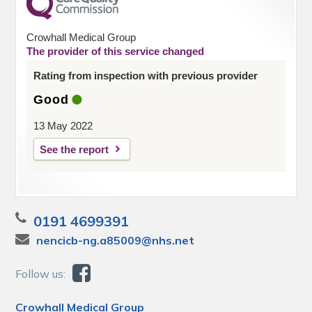
Crowhall Medical Group
The provider of this service changed
Rating from inspection with previous provider
Good
13 May 2022
See the report
0191 4699391
nencicb-ng.a85009@nhs.net
Follow us:
Crowhall Medical Group