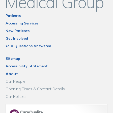
Patients
Accessing Services
New Patients
Get Involved
Your Questions Answered
Sitemap
Accessibility Statement
About
Our People
Opening Times & Contact Details
Our Policies