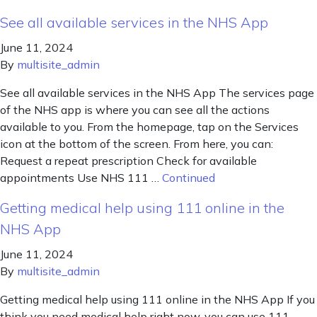
See all available services in the NHS App
June 11, 2024
By
multisite_admin
See all available services in the NHS App The services page
of the NHS app is where you can see all the actions
available to you. From the homepage, tap on the Services
icon at the bottom of the screen. From here, you can:
Request a repeat prescription Check for available
appointments Use NHS 111 …
Continued
Getting medical help using 111 online in the
NHS App
June 11, 2024
By
multisite_admin
Getting medical help using 111 online in the NHS App If you
think you need medical help right now, you can use 111