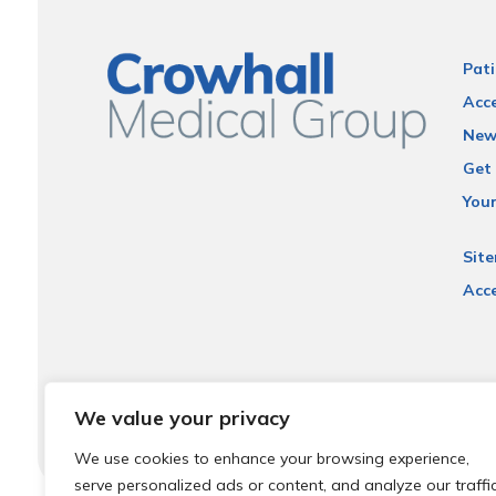
Pati
Acce
New
Get 
You
Sit
Acce
We value your privacy
We use cookies to enhance your browsing experience,
serve personalized ads or content, and analyze our traffic