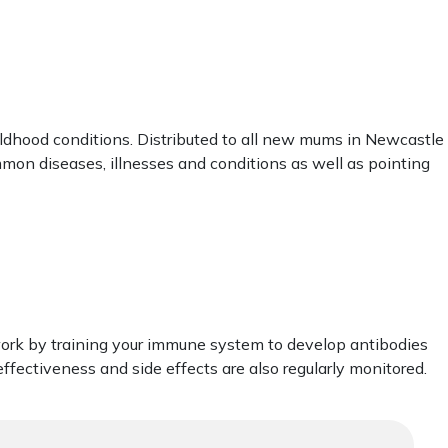
ldhood conditions. Distributed to all new mums in Newcastle
mmon diseases, illnesses and conditions as well as pointing
work by training your immune system to develop antibodies
ffectiveness and side effects are also regularly monitored.