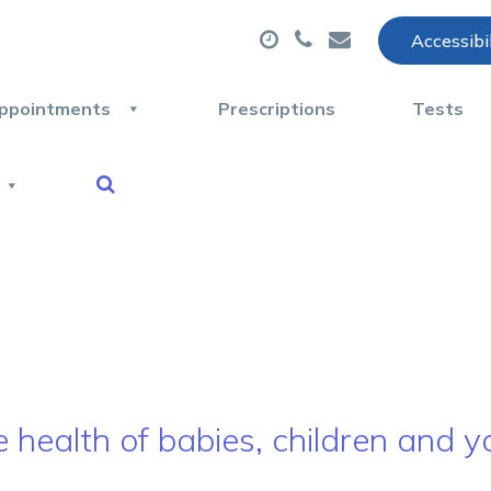
Accessibi
ppointments
Prescriptions
Tests
e health of babies, children and 