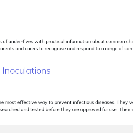
 of under-fives with practical information about common chi
 parents and carers to recognise and respond to a range of co
 Inoculations
he most effective way to prevent infectious diseases. They 
esearched and tested before they are approved for use. Their e