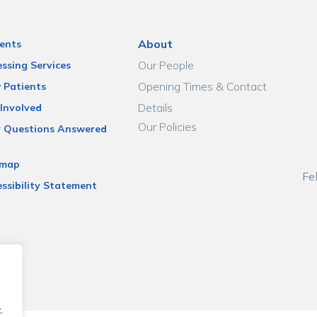
About
ents
Our People
ssing Services
Opening Times & Contact
 Patients
Details
Involved
Our Policies
r Questions Answered
emap
Fe
ssibility Statement
.