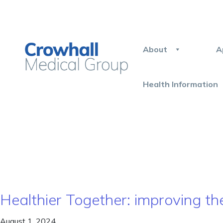
About
A
Health Information
Healthier Together: improving th
August 1, 2024