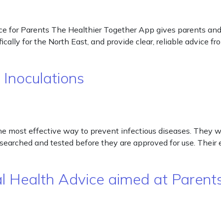
e for Parents The Healthier Together App gives parents and
cally for the North East, and provide clear, reliable advice 
 Inoculations
he most effective way to prevent infectious diseases. They 
esearched and tested before they are approved for use. Their e
al Health Advice aimed at Paren