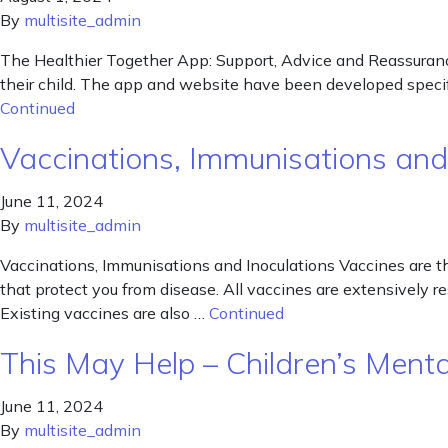
By
multisite_admin
The Healthier Together App: Support, Advice and Reassuranc
their child. The app and website have been developed specifi
Continued
Vaccinations, Immunisations and
June 11, 2024
By
multisite_admin
Vaccinations, Immunisations and Inoculations Vaccines are t
that protect you from disease. All vaccines are extensively r
Existing vaccines are also …
Continued
This May Help – Children’s Ment
June 11, 2024
By
multisite_admin