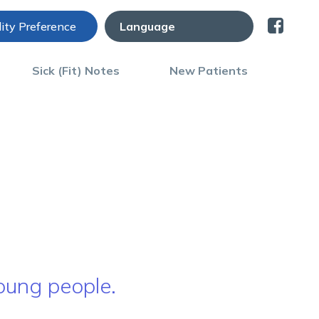
lity Preference
Sick (Fit) Notes
New Patients
young people.