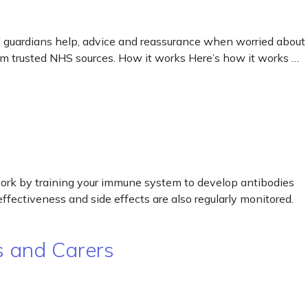
 guardians help, advice and reassurance when worried about
from trusted NHS sources. How it works Here’s how it works …
work by training your immune system to develop antibodies
ffectiveness and side effects are also regularly monitored.
ts and Carers