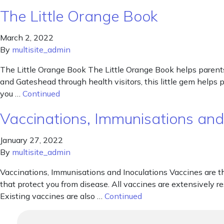
The Little Orange Book
March 2, 2022
By
multisite_admin
The Little Orange Book The Little Orange Book helps parents
and Gateshead through health visitors, this little gem helps
you …
Continued
Vaccinations, Immunisations and
January 27, 2022
By
multisite_admin
Vaccinations, Immunisations and Inoculations Vaccines are t
that protect you from disease. All vaccines are extensively r
Existing vaccines are also …
Continued