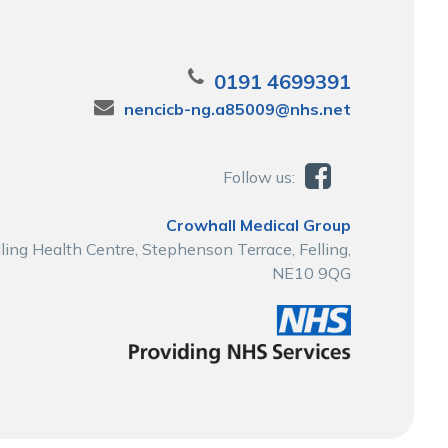
0191 4699391
nencicb-ng.a85009@nhs.net
Follow us:
Crowhall Medical Group
lling Health Centre, Stephenson Terrace, Felling,
NE10 9QG