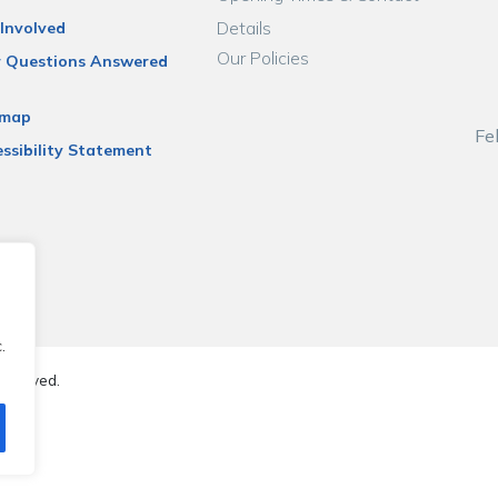
Details
Involved
Our Policies
r Questions Answered
emap
Fe
ssibility Statement
.
reserved.