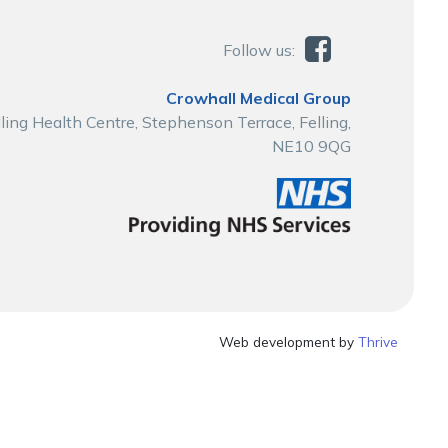
Follow us:
Crowhall Medical Group
lling Health Centre, Stephenson Terrace, Felling,
NE10 9QG
Web development by
Thrive