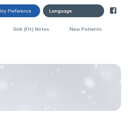
lity Preference
Sick (Fit) Notes
New Patients