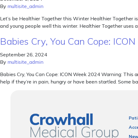
By
multisite_admin
Let’s be Healthier Together this Winter Healthier Together is
and young people well this winter. Healthier Together uses a
Babies Cry, You Can Cope: ICO
September 26, 2024
By
multisite_admin
Babies Cry, You Can Cope: ICON Week 2024 Warning: This artic
help if they’re in pain, hungry or have been startled. Some b
Pati
Acce
New