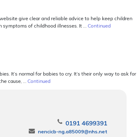
ebsite give clear and reliable advice to help keep children
n symptoms of childhood illnesses. It …
Continued
It’s normal for babies to cry. It’s their only way to ask for
 the cause, …
Continued
0191 4699391
nencicb-ng.a85009@nhs.net