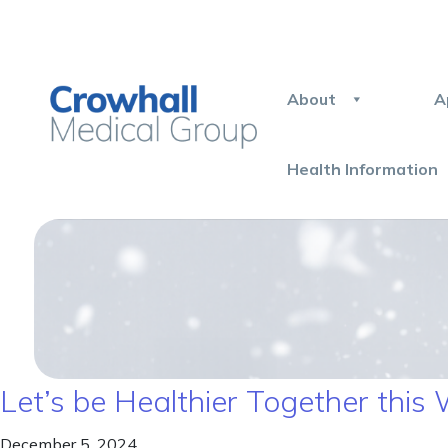
About
A
Health Information
Let’s be Healthier Together this 
December 5, 2024