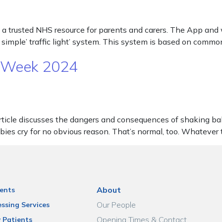
 a trusted NHS resource for parents and carers. The App and w
 simple’ traffic light’ system. This system is based on commo
N Week 2024
le discusses the dangers and consequences of shaking babies. 
abies cry for no obvious reason. That’s normal, too. Whatever
About
ents
Our People
ssing Services
Opening Times & Contact
 Patients