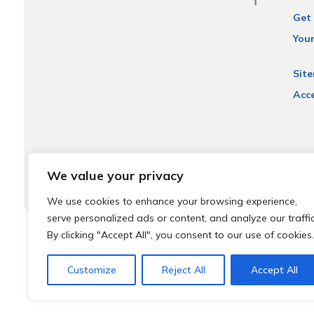
Get 
You
Sit
Acce
We value your privacy
We use cookies to enhance your browsing experience,
serve personalized ads or content, and analyze our traffic
By clicking "Accept All", you consent to our use of cookies.
© 2026 Local Community Primary Care Network.
All rights 
Customize
Reject All
Accept All