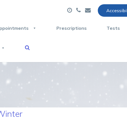
Accessibi
ppointments
Prescriptions
Tests
Winter