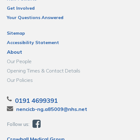
Get Involved
Your Questions Answered
Sitemap
Accessibility Statement
About
Our People
Opening Times & Contact Details
Our Policies
0191 4699391
nencicb-ng.a85009@nhs.net
Follow us:
Crowhall Medical Group