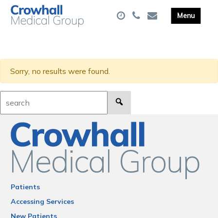
Sorry, no results were found.
Search:
Patients
Accessing Services
New Patients