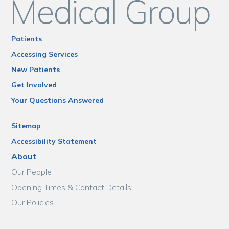
Patients
Accessing Services
New Patients
Get Involved
Your Questions Answered
Sitemap
Accessibility Statement
About
Our People
Opening Times & Contact Details
Our Policies