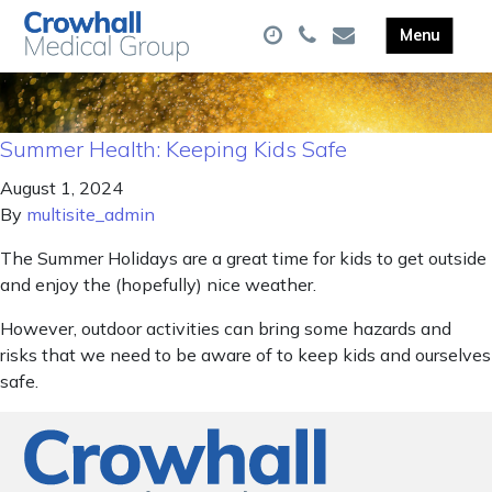
Summer Health: Keeping Kids Safe
August 1, 2024
By
multisite_admin
The Summer Holidays are a great time for kids to get outside
and enjoy the (hopefully) nice weather.
However, outdoor activities can bring some hazards and
risks that we need to be aware of to keep kids and ourselves
safe.