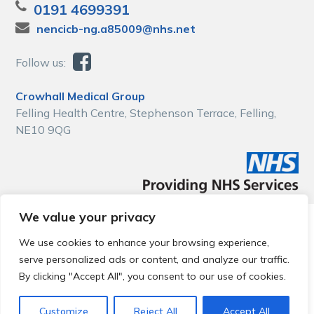
0191 4699391
nencicb-ng.a85009@nhs.net
Follow us:
Crowhall Medical Group
Felling Health Centre, Stephenson Terrace, Felling,
NE10 9QG
We value your privacy
© 2026 Local Community Primary Care Network.
All rights
reserved.
We use cookies to enhance your browsing experience,
Web development by
Thrive
serve personalized ads or content, and analyze our traffic.
By clicking "Accept All", you consent to our use of cookies.
Customize
Reject All
Accept All