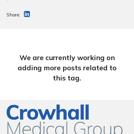
Share:
We are currently working on
adding more posts related to
this tag.