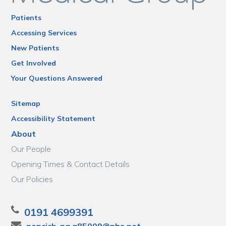
Patients
Accessing Services
New Patients
Get Involved
Your Questions Answered
Sitemap
Accessibility Statement
About
Our People
Opening Times & Contact Details
Our Policies
0191 4699391
nencicb-ng.a85009@nhs.net