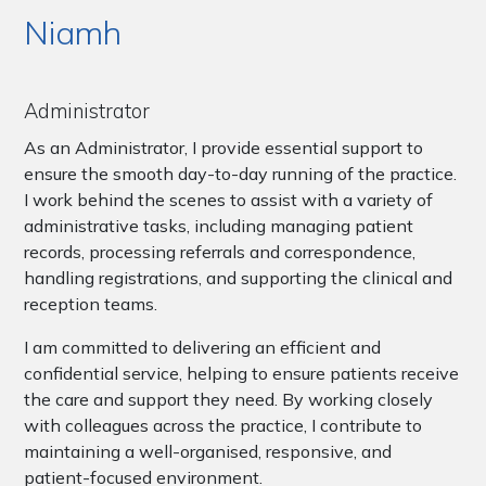
Niamh
Administrator
As an Administrator, I provide essential support to
ensure the smooth day-to-day running of the practice.
I work behind the scenes to assist with a variety of
administrative tasks, including managing patient
records, processing referrals and correspondence,
handling registrations, and supporting the clinical and
reception teams.
I am committed to delivering an efficient and
confidential service, helping to ensure patients receive
the care and support they need. By working closely
with colleagues across the practice, I contribute to
maintaining a well-organised, responsive, and
patient-focused environment.