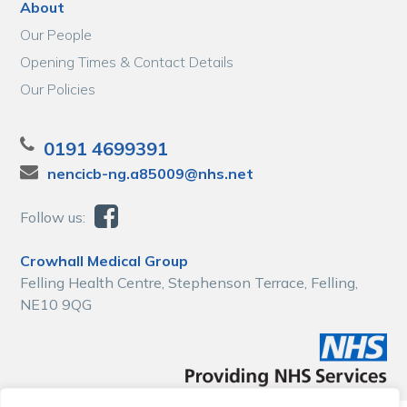
About
Our People
Opening Times & Contact Details
Our Policies
0191 4699391
nencicb-ng.a85009@nhs.net
Follow us:
Crowhall Medical Group
Felling Health Centre, Stephenson Terrace, Felling,
NE10 9QG