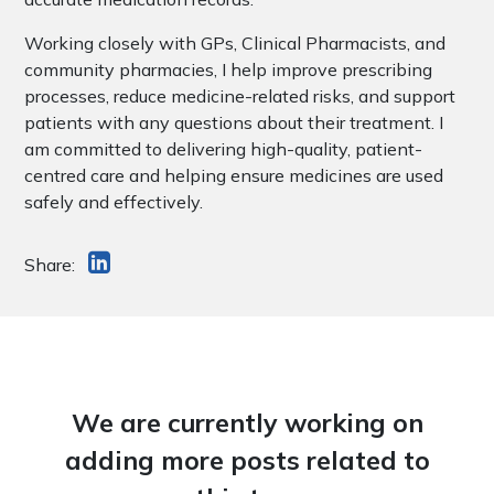
Working closely with GPs, Clinical Pharmacists, and
community pharmacies, I help improve prescribing
processes, reduce medicine-related risks, and support
patients with any questions about their treatment. I
am committed to delivering high-quality, patient-
centred care and helping ensure medicines are used
safely and effectively.
Share:
We are currently working on
adding more posts related to