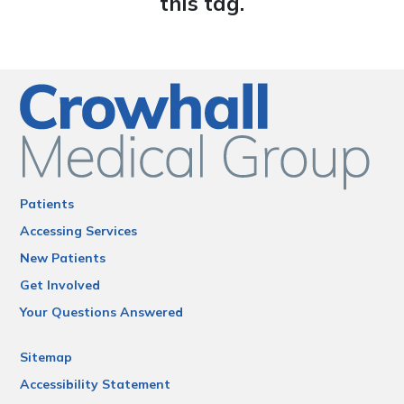
this tag.
Patients
Accessing Services
New Patients
Get Involved
Your Questions Answered
Sitemap
Accessibility Statement