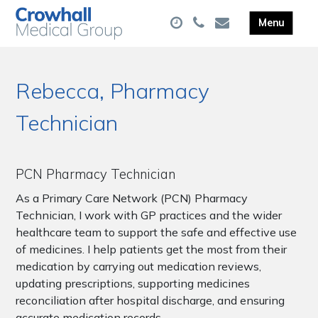
Rebecca, Pharmacy
Technician
PCN Pharmacy Technician
As a Primary Care Network (PCN) Pharmacy
Technician, I work with GP practices and the wider
healthcare team to support the safe and effective use
of medicines. I help patients get the most from their
medication by carrying out medication reviews,
updating prescriptions, supporting medicines
reconciliation after hospital discharge, and ensuring
accurate medication records.