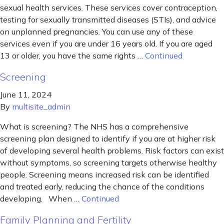
sexual health services. These services cover contraception,
testing for sexually transmitted diseases (STIs), and advice
on unplanned pregnancies. You can use any of these
services even if you are under 16 years old. If you are aged
13 or older, you have the same rights …
Continued
Screening
June 11, 2024
By
multisite_admin
What is screening? The NHS has a comprehensive
screening plan designed to identify if you are at higher risk
of developing several health problems. Risk factors can exist
without symptoms, so screening targets otherwise healthy
people. Screening means increased risk can be identified
and treated early, reducing the chance of the conditions
developing. When …
Continued
Family Planning and Fertility