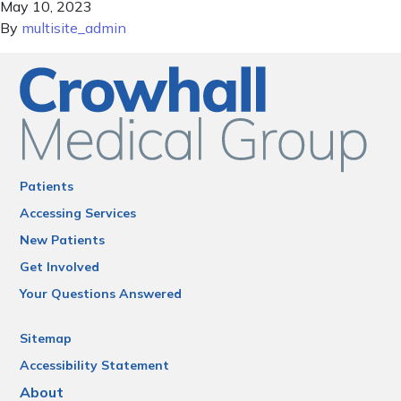
May 10, 2023
By
multisite_admin
Patients
Accessing Services
New Patients
Get Involved
Your Questions Answered
Sitemap
Accessibility Statement
About