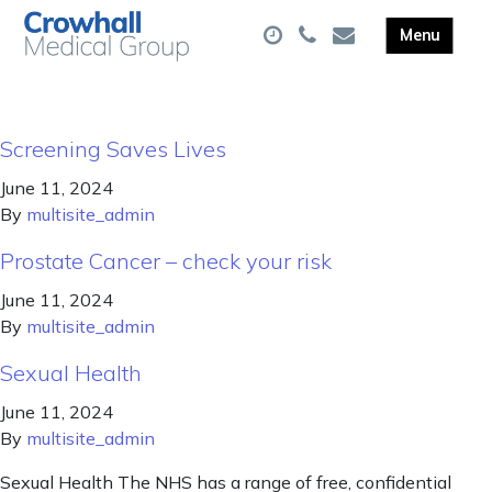
Screening Saves Lives
June 11, 2024
By
multisite_admin
Prostate Cancer – check your risk
June 11, 2024
By
multisite_admin
Sexual Health
June 11, 2024
By
multisite_admin
Sexual Health The NHS has a range of free, confidential