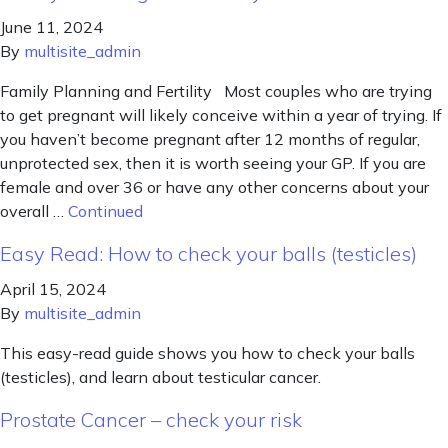
June 11, 2024
By
multisite_admin
Family Planning and Fertility Most couples who are trying
to get pregnant will likely conceive within a year of trying. If
you haven’t become pregnant after 12 months of regular,
unprotected sex, then it is worth seeing your GP. If you are
female and over 36 or have any other concerns about your
overall …
Continued
Easy Read: How to check your balls (testicles)
April 15, 2024
By
multisite_admin
This easy-read guide shows you how to check your balls
(testicles), and learn about testicular cancer.
Prostate Cancer – check your risk