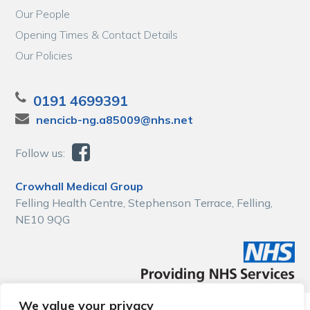
Our People
Opening Times & Contact Details
Our Policies
0191 4699391
nencicb-ng.a85009@nhs.net
Follow us:
Crowhall Medical Group
Felling Health Centre, Stephenson Terrace, Felling,
NE10 9QG
We value your privacy